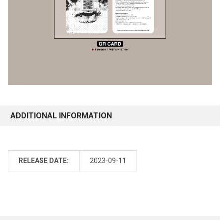
ADDITIONAL INFORMATION
RELEASE DATE:
2023-09-11