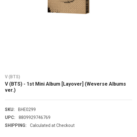
V (BTS)
V (BTS) - 1st Mini Album [Layover] (Weverse Albums
ver.)
SKU:
BHE0299
UPC:
8809929746769
SHIPPING:
Calculated at Checkout