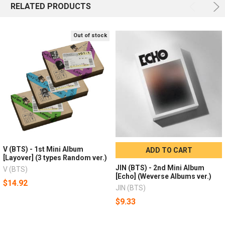
RELATED PRODUCTS
Out of stock
V (BTS) - 1st Mini Album
ADD TO CART
[Layover] (3 types Random ver.)
JIN (BTS) - 2nd Mini Album
V (BTS)
[Echo] (Weverse Albums ver.)
$14.92
JIN (BTS)
$9.33