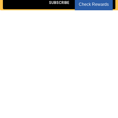
Check Rewards
Seoul Korea
NAVIGATE
CATEGORIES
Notice
EVENT
Privacy Policy
KPOP CD