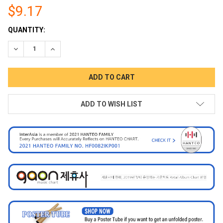
$9.17
CURRENT
QUANTITY:
STOCK:
DECREASE QUANTITY:
INCREASE QUANTITY:
ADD TO WISH LIST