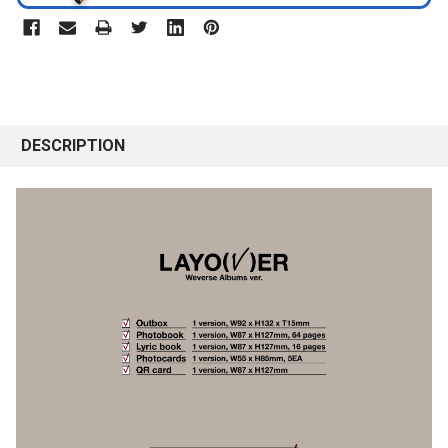
DESCRIPTION