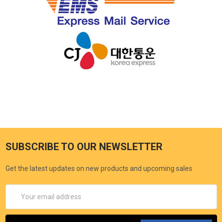
SUBSCRIBE TO OUR NEWSLETTER
Get the latest updates on new products and upcoming sales
Email
Address