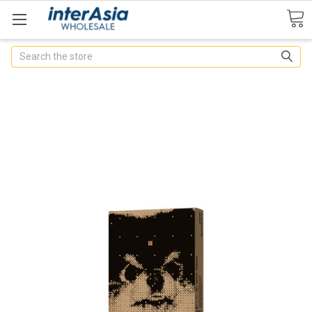
Search