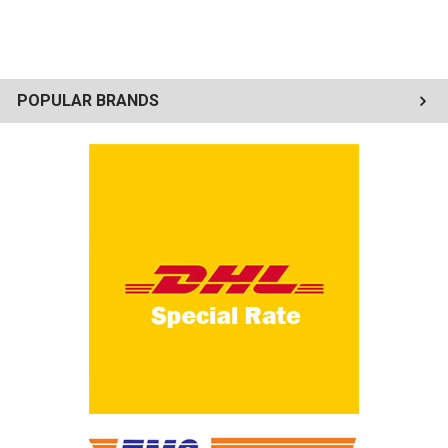
POPULAR BRANDS