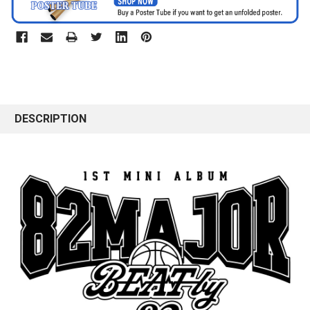
DESCRIPTION