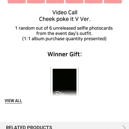
VIEW ALL
RELATED PRODUCTS