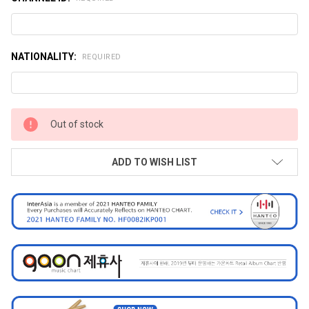
NATIONALITY:
REQUIRED
CURRENT
Out of stock
STOCK:
ADD TO WISH LIST