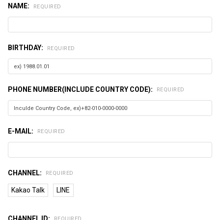
NAME:
REQUIRED
BIRTHDAY:
REQUIRED
PHONE NUMBER(INCLUDE COUNTRY CODE):
REQUIRED
E-MAIL:
REQUIRED
CHANNEL:
REQUIRED
Kakao Talk
LINE
CHANNEL ID:
REQUIRED