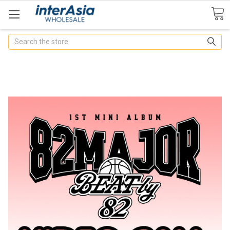
Search