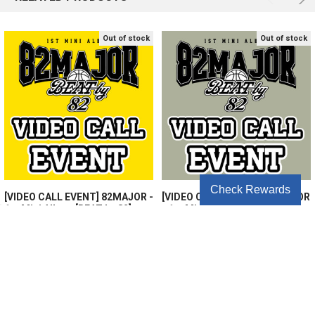
Out of stock
Out of stock
Check Rewards
[VIDEO CALL EVENT] 82MAJOR -
[VIDEO CALL EVENT2] 82MAJOR
1st Mini Album [BEAT by 82]
- 1st Mini Album [BEAT by 82]
(Random Ver.)
(Random Ver.)
$13.75
$13.75