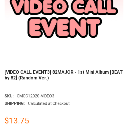
[VIDEO CALL EVENT3] 82MAJOR - 1st Mini Album [BEAT
by 82] (Random Ver.)
SKU:
CMCC12020-VIDEO3
SHIPPING:
Calculated at Checkout
$13.75