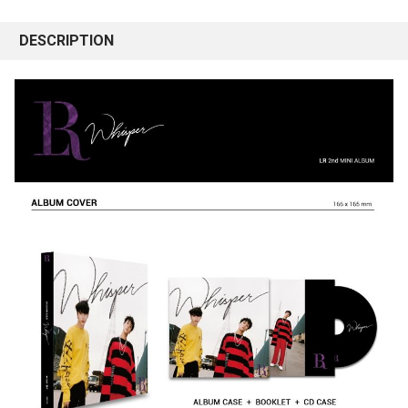
DESCRIPTION