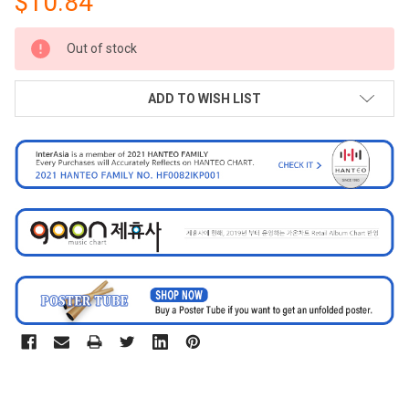
$10.84
CURRENT
Out of stock
STOCK:
ADD TO WISH LIST