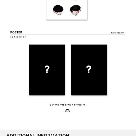
ADDITIONAL INFORMATION