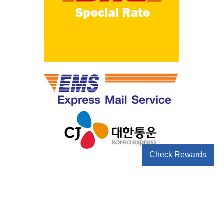
Check Rewards