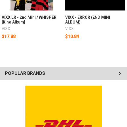
VIXX LR - 2nd Mini / WHISPER
VIXX - ERROR (2ND MINI
[Kino Album]
ALBUM)
VIXX
VIXX
$17.88
$10.84
POPULAR BRANDS