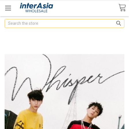
Search