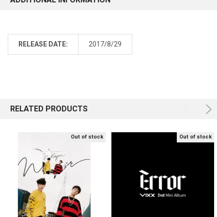
RELEASE DATE:
2017/8/29
RELATED PRODUCTS
Out of stock
Out of stock