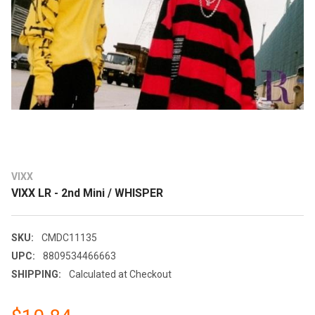
VIXX
VIXX LR - 2nd Mini / WHISPER
SKU:
CMDC11135
UPC:
8809534466663
SHIPPING:
Calculated at Checkout