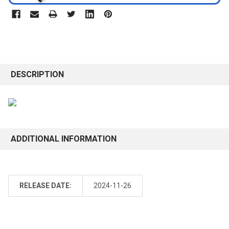
DESCRIPTION
ADDITIONAL INFORMATION
RELEASE DATE:
2024-11-26