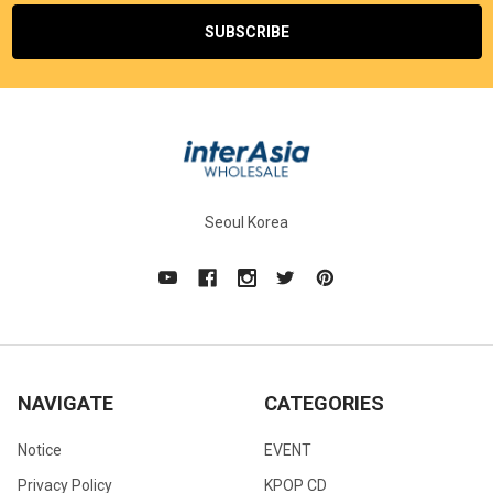
Seoul Korea
NAVIGATE
CATEGORIES
Notice
EVENT
Privacy Policy
KPOP CD