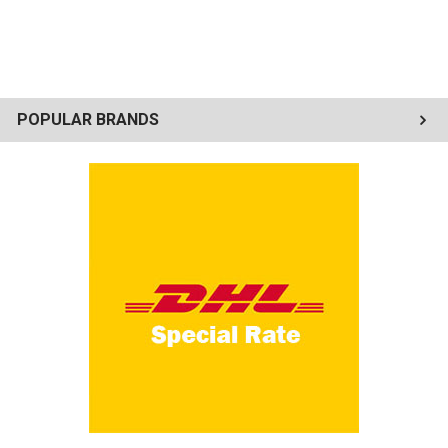
POPULAR BRANDS