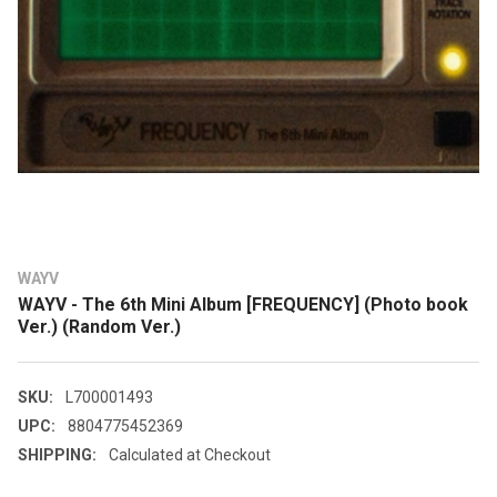
WAYV
WAYV - The 6th Mini Album [FREQUENCY] (Photo book
Ver.) (Random Ver.)
SKU:
L700001493
UPC:
8804775452369
SHIPPING:
Calculated at Checkout