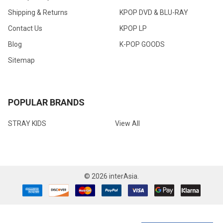
Shipping & Returns
KPOP DVD & BLU-RAY
Contact Us
KPOP LP
Blog
K-POP GOODS
Sitemap
POPULAR BRANDS
STRAY KIDS
View All
©
2026
interAsia.