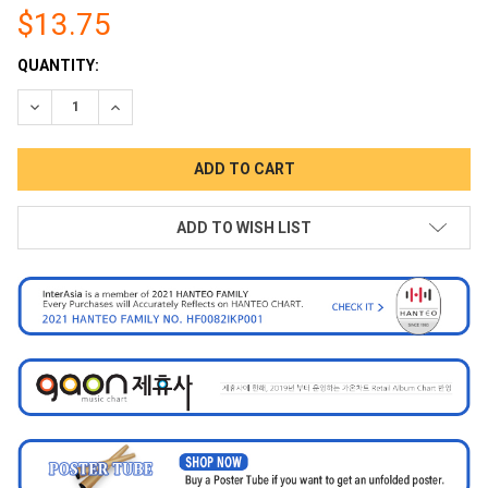
$13.75
CURRENT
QUANTITY:
STOCK:
DECREASE QUANTITY:
INCREASE QUANTITY:
ADD TO WISH LIST