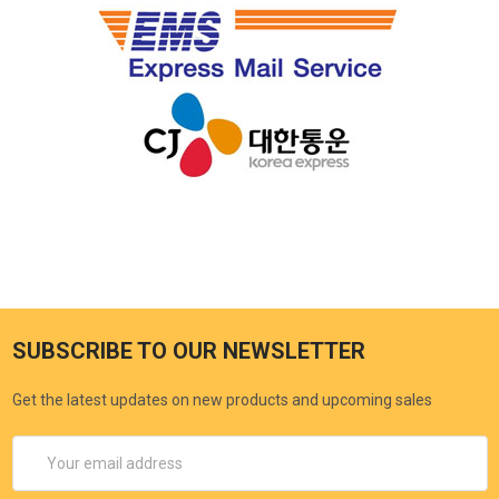
SUBSCRIBE TO OUR NEWSLETTER
Get the latest updates on new products and upcoming sales
Email
Address