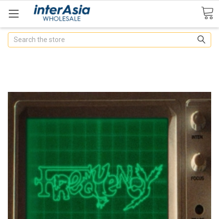
Search