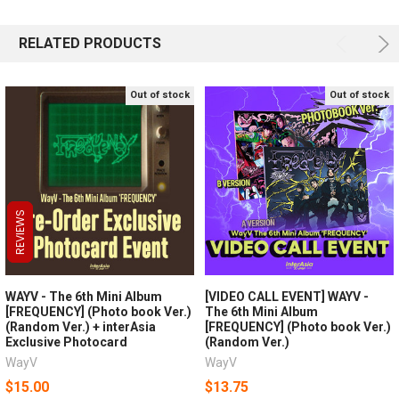
RELATED PRODUCTS
Out of stock
Out of stock
REVIEWS
REVIEWS
REVIEWS
WAYV - The 6th Mini Album
[VIDEO CALL EVENT] WAYV -
[FREQUENCY] (Photo book Ver.)
The 6th Mini Album
(Random Ver.) + interAsia
[FREQUENCY] (Photo book Ver.)
Exclusive Photocard
(Random Ver.)
WayV
WayV
$15.00
$13.75