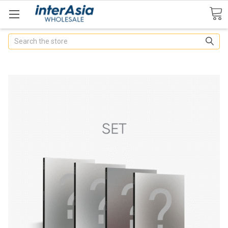
Search