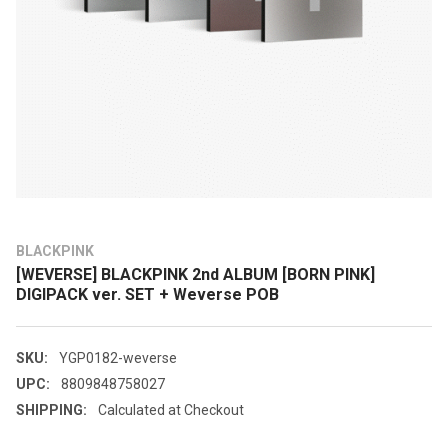
BLACKPINK
[WEVERSE] BLACKPINK 2nd ALBUM [BORN PINK]
DIGIPACK ver. SET + Weverse POB
SKU:
YGP0182-weverse
UPC:
8809848758027
SHIPPING:
Calculated at Checkout