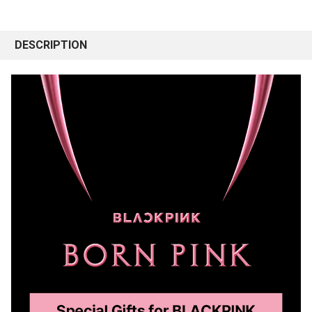
DESCRIPTION