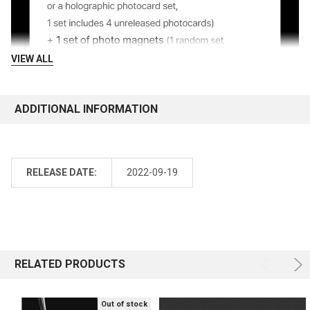
VIEW ALL
ADDITIONAL INFORMATION
RELEASE DATE:
2022-09-19
RELATED PRODUCTS
Out of stock