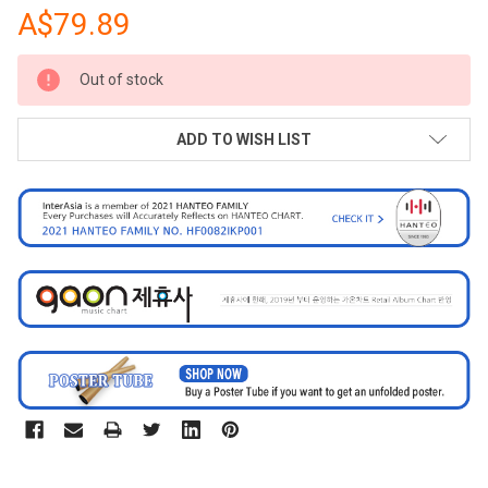
A$79.89
CURRENT
Out of stock
STOCK:
ADD TO WISH LIST