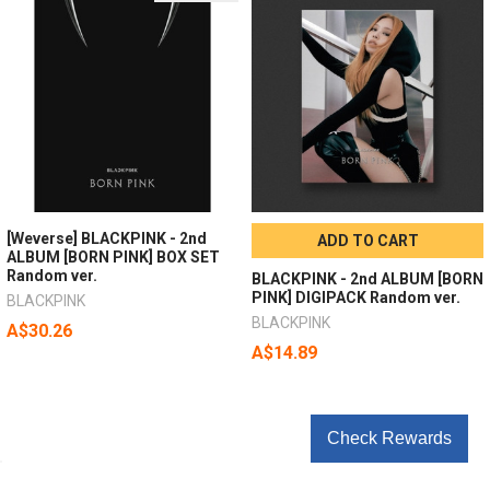
[Weverse] BLACKPINK - 2nd
ADD TO CART
ALBUM [BORN PINK] BOX SET
Random ver.
BLACKPINK - 2nd ALBUM [BORN
PINK] DIGIPACK Random ver.
BLACKPINK
BLACKPINK
A$30.26
A$14.89
Check Rewards