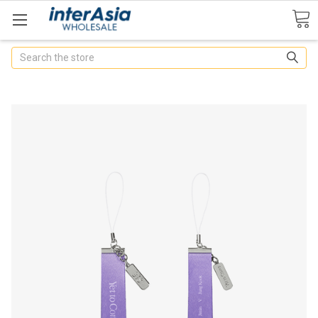
Search