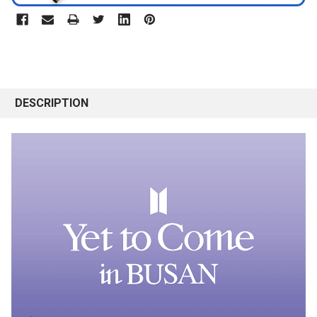
DESCRIPTION