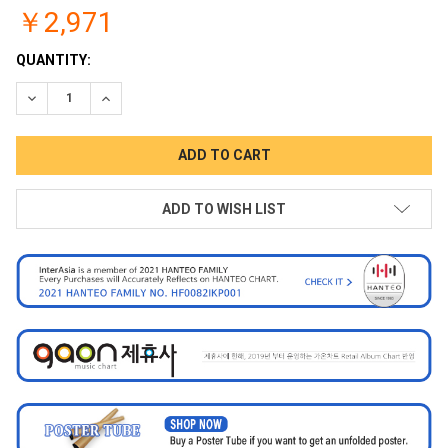
￥2,971
CURRENT
QUANTITY:
STOCK:
DECREASE QUANTITY:
INCREASE QUANTITY:
ADD TO WISH LIST