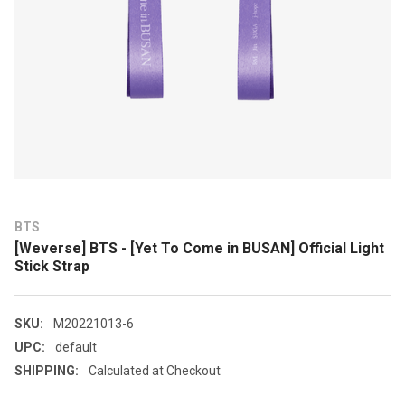
BTS
[Weverse] BTS - [Yet To Come in BUSAN] Official Light
Stick Strap
SKU:
M20221013-6
UPC:
default
SHIPPING:
Calculated at Checkout