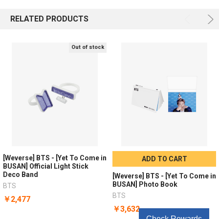
RELATED PRODUCTS
Out of stock
[Weverse] BTS - [Yet To Come in
ADD TO CART
BUSAN] Official Light Stick
Deco Band
[Weverse] BTS - [Yet To Come in
BUSAN] Photo Book
BTS
BTS
￥2,477
￥3,632
Check Rewards