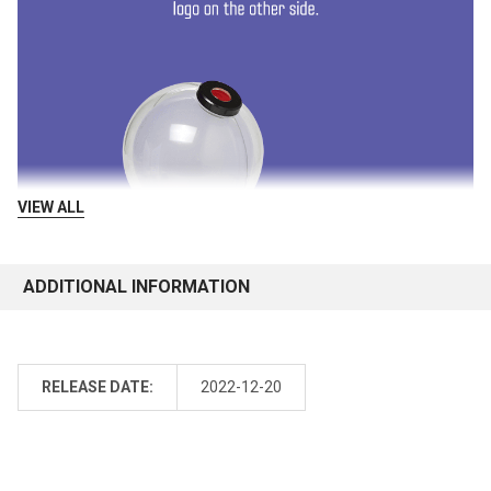
VIEW ALL
ADDITIONAL INFORMATION
RELEASE DATE:
2022-12-20