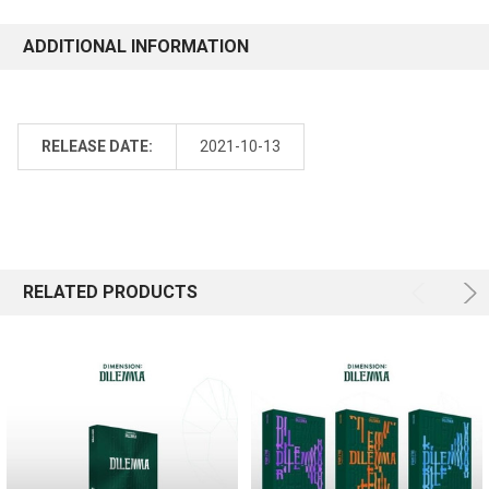
ADDITIONAL INFORMATION
RELEASE DATE:
2021-10-13
RELATED PRODUCTS