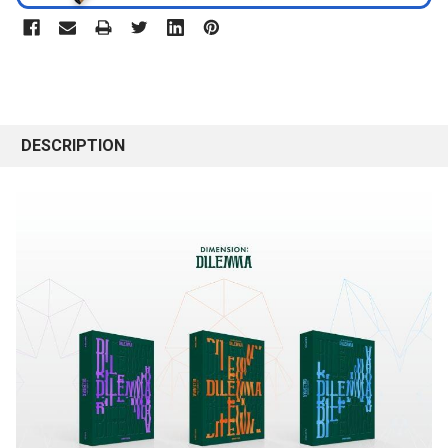
DESCRIPTION