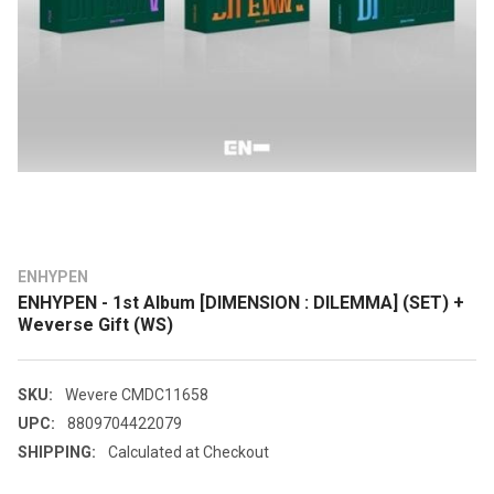
ENHYPEN
ENHYPEN - 1st Album [DIMENSION : DILEMMA] (SET) +
Weverse Gift (WS)
SKU:
Wevere CMDC11658
UPC:
8809704422079
SHIPPING:
Calculated at Checkout