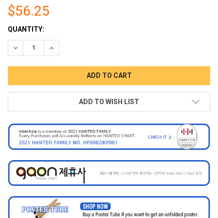
$56.25
CURRENT
QUANTITY:
STOCK:
DECREASE QUANTITY:
INCREASE QUANTITY:
ADD TO WISH LIST