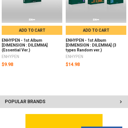
ADD TO CART
ADD TO CART
ENHYPEN - 1st Album
ENHYPEN - 1st Album
[DIMENSION : DILEMMA]
[DIMENSION : DILEMMA] (3
(Essential Ver.)
types Random ver.)
ENHYPEN
ENHYPEN
$9.98
$14.98
POPULAR BRANDS