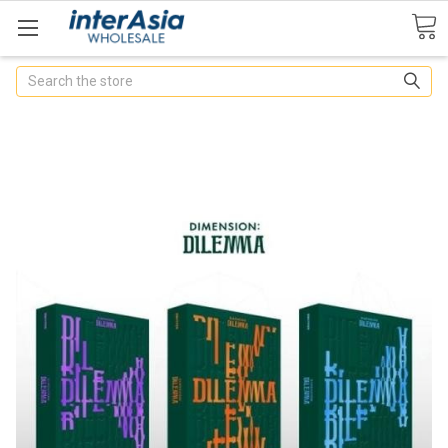
Search