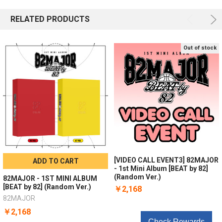
RELATED PRODUCTS
Out of stock
[VIDEO CALL EVENT3] 82MAJOR
ADD TO CART
- 1st Mini Album [BEAT by 82]
(Random Ver.)
82MAJOR - 1ST MINI ALBUM
[BEAT by 82] (Random Ver.)
￥2,168
82MAJOR
￥2,168
Check Rewards