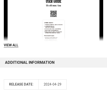
VIEW ALL
ADDITIONAL INFORMATION
RELEASE DATE:
2024-04-29