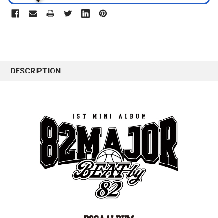
DESCRIPTION