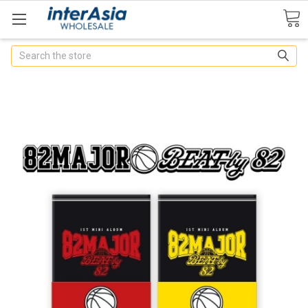
Search