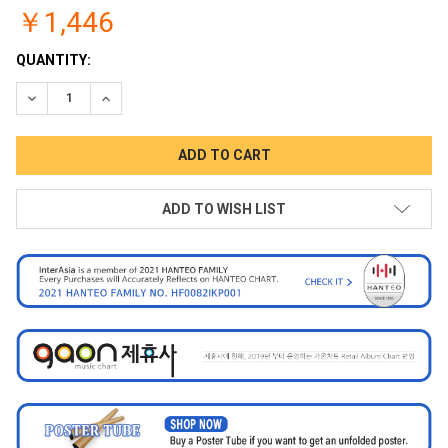
￥1,446
CURRENT
QUANTITY:
STOCK:
DECREASE QUANTITY:
INCREASE QUANTITY:
ADD TO WISH LIST