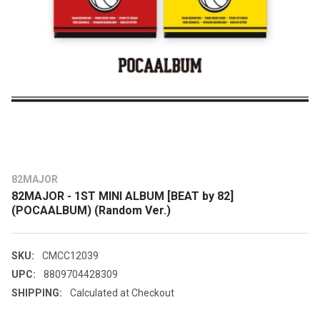
82MAJOR
82MAJOR - 1ST MINI ALBUM [BEAT by 82]
(POCAALBUM) (Random Ver.)
SKU:
CMCC12039
UPC:
8809704428309
SHIPPING:
Calculated at Checkout