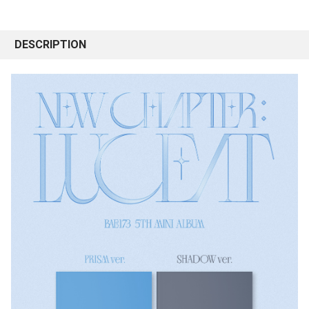
DESCRIPTION