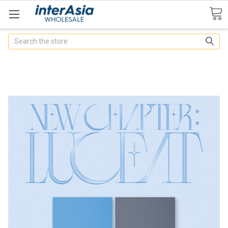
Search