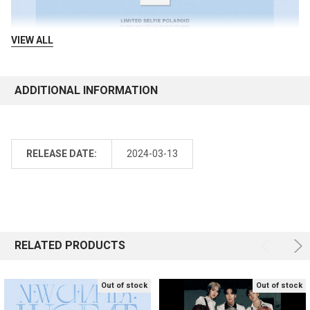
VIEW ALL
ADDITIONAL INFORMATION
RELEASE DATE:
2024-03-13
RELATED PRODUCTS
Out of stock
Out of stock