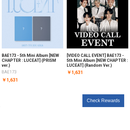
BAE173 - 5th Mini Album [NEW
[VIDEO CALL EVENT] BAE173 -
CHAPTER : LUCEAT] (PRISM
5th Mini Album [NEW CHAPTER :
ver.)
LUCEAT] (Random Ver.)
BAE173
￥1,631
￥1,631
Check Rewards
POPULAR BRANDS