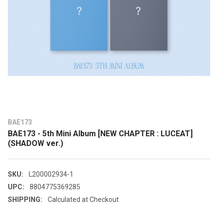
BAE173
BAE173 - 5th Mini Album [NEW CHAPTER : LUCEAT]
(SHADOW ver.)
SKU:
L200002934-1
UPC:
8804775369285
SHIPPING:
Calculated at Checkout