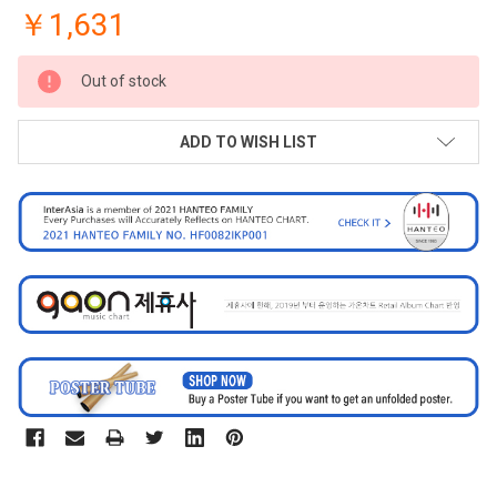
￥1,631
CURRENT
Out of stock
STOCK:
ADD TO WISH LIST