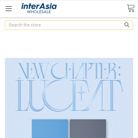
Search