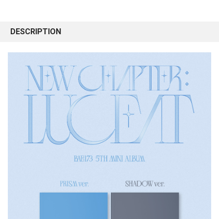
DESCRIPTION