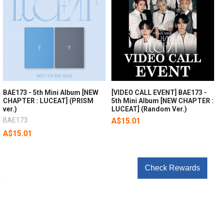
BAE173 - 5th Mini Album [NEW
[VIDEO CALL EVENT] BAE173 -
CHAPTER : LUCEAT] (PRISM
5th Mini Album [NEW CHAPTER :
ver.)
LUCEAT] (Random Ver.)
BAE173
A$15.01
A$15.01
Check Rewards
POPULAR BRANDS