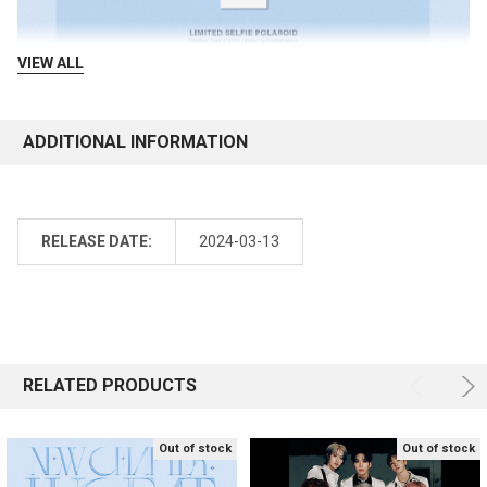
VIEW ALL
ADDITIONAL INFORMATION
RELEASE DATE:
2024-03-13
RELATED PRODUCTS
Out of stock
Out of stock