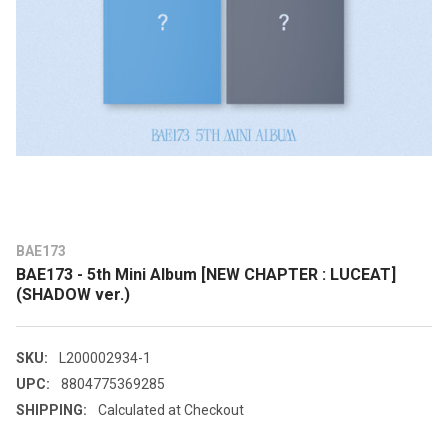
BAE173
BAE173 - 5th Mini Album [NEW CHAPTER : LUCEAT]
(SHADOW ver.)
SKU:
L200002934-1
UPC:
8804775369285
SHIPPING:
Calculated at Checkout