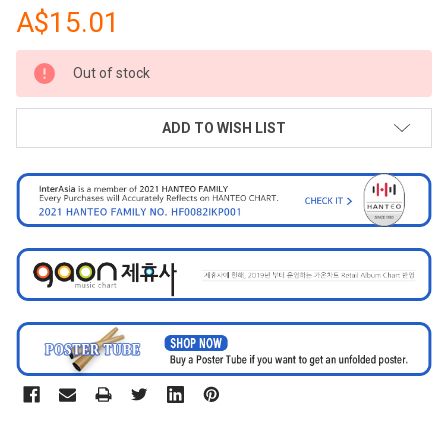
A$15.01
CURRENT
Out of stock
STOCK:
ADD TO WISH LIST