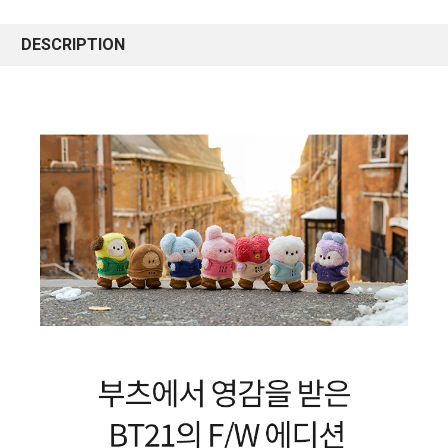
DESCRIPTION