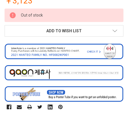
￥3,123
CURRENT
Out of stock
STOCK:
ADD TO WISH LIST