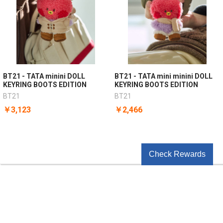
BT21 - TATA minini DOLL
BT21 - TATA mini minini DOLL
KEYRING BOOTS EDITION
KEYRING BOOTS EDITION
BT21
BT21
￥3,123
￥2,466
Check Rewards
POPULAR BRANDS