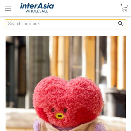
Search