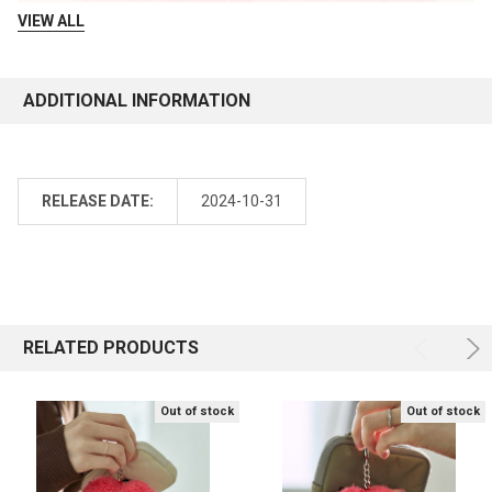
VIEW ALL
ADDITIONAL INFORMATION
RELEASE DATE:
2024-10-31
RELATED PRODUCTS
Out of stock
Out of stock