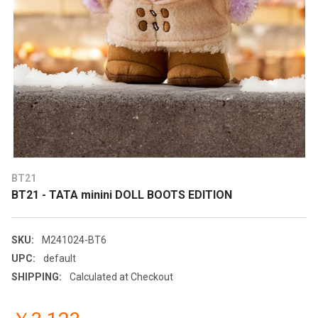
BT21
BT21 - TATA minini DOLL BOOTS EDITION
SKU:
M241024-BT6
UPC:
default
SHIPPING:
Calculated at Checkout