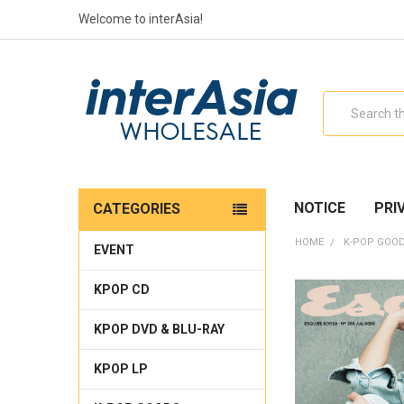
Welcome to interAsia!
Search
NOTICE
PRI
CATEGORIES
HOME
K-POP GOO
EVENT
KPOP CD
KPOP DVD & BLU-RAY
KPOP LP