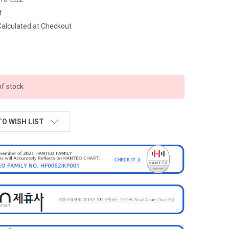
t
Calculated at Checkout
of stock
TO WISH LIST