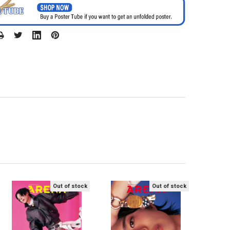
Out of stock
Out of stock