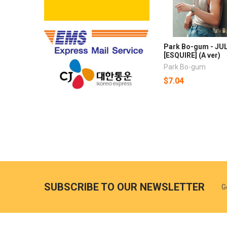
Park Bo-gum - JUL
[ESQUIRE] (A ver)
Park Bo-gum
$7.04
SUBSCRIBE TO OUR NEWSLETTER
G