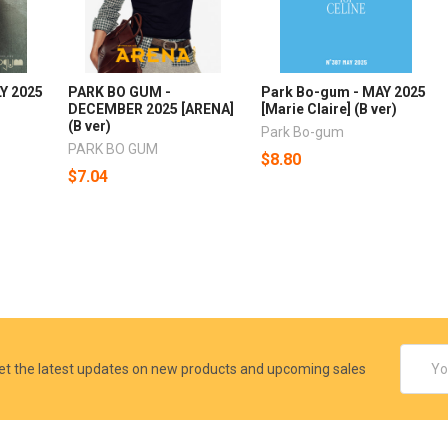
Y 2025
PARK BO GUM -
Park Bo-gum - MAY 2025
DECEMBER 2025 [ARENA]
[Marie Claire] (B ver)
(B ver)
Park Bo-gum
PARK BO GUM
$8.80
$7.04
Email
et the latest updates on new products and upcoming sales
Addres