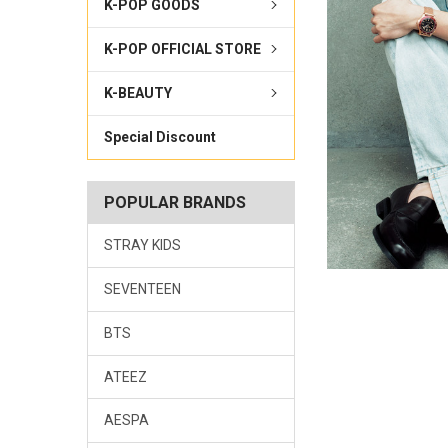
K-POP GOODS
K-POP OFFICIAL STORE
K-BEAUTY
Special Discount
POPULAR BRANDS
STRAY KIDS
SEVENTEEN
BTS
ATEEZ
AESPA