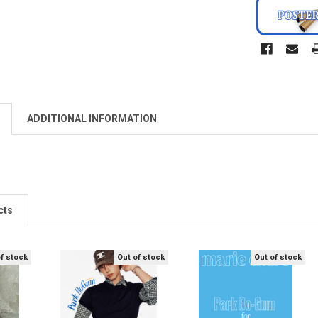
ADDITIONAL INFORMATION
cts
of stock
Out of stock
Out of stock