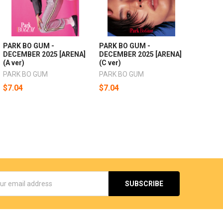
PARK BO GUM -
PARK BO GUM -
DECEMBER 2025 [ARENA]
DECEMBER 2025 [ARENA]
(A ver)
(C ver)
PARK BO GUM
PARK BO GUM
$7.04
$7.04
s