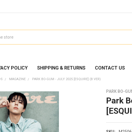
VACY POLICY
SHIPPING & RETURNS
CONTACT US
DS
MAGAZINE
PARK BO-GUM - JULY 2025 [ESQUIRE] (B VER)
PARK BO-G
Park B
[ESQUI
SKU:
M2506