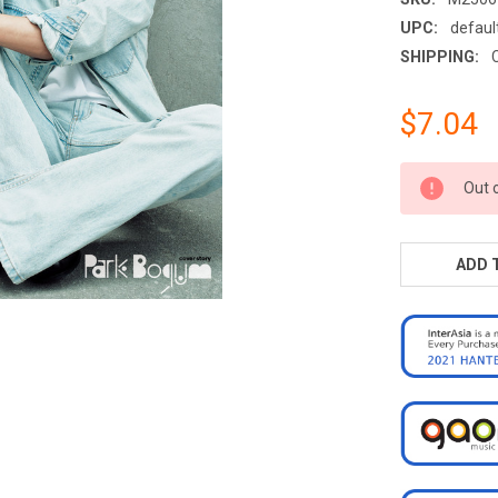
UPC:
defaul
SHIPPING:
$7.04
CURRENT
Out 
STOCK:
ADD 