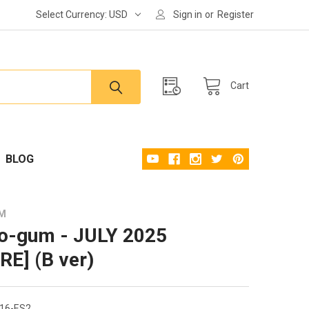
Select Currency:
USD
Sign in
or
Register
Cart
BLOG
UM
o-gum - JULY 2025
RE] (B ver)
16-ES2