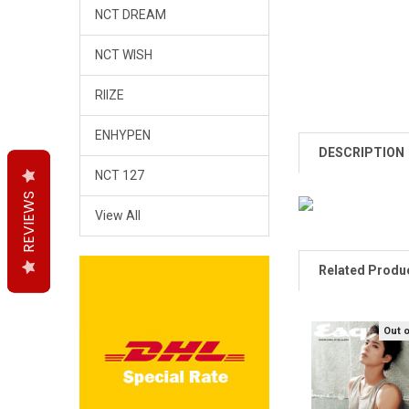
NCT DREAM
NCT WISH
RIIZE
ENHYPEN
DESCRIPTION
NCT 127
REVIEWS
REVIEWS
REVIEWS
View All
Related Produ
Out 