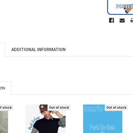
ADDITIONAL INFORMATION
cts
of stock
Out of stock
Out of stock