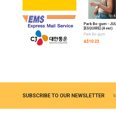
Park Bo-gum - JUL
[ESQUIRE] (A ver)
Park Bo-gum
A$10.23
SUBSCRIBE TO OUR NEWSLETTER
G