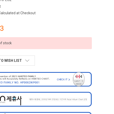
t
Calculated at Checkout
23
of stock
TO WISH LIST