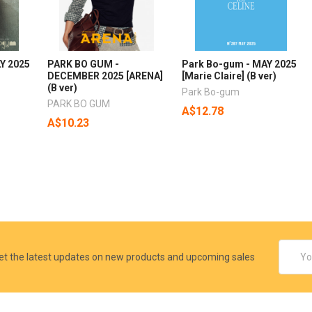
Y 2025
PARK BO GUM -
Park Bo-gum - MAY 2025
DECEMBER 2025 [ARENA]
[Marie Claire] (B ver)
(B ver)
Park Bo-gum
PARK BO GUM
A$12.78
A$10.23
Email
et the latest updates on new products and upcoming sales
Addres