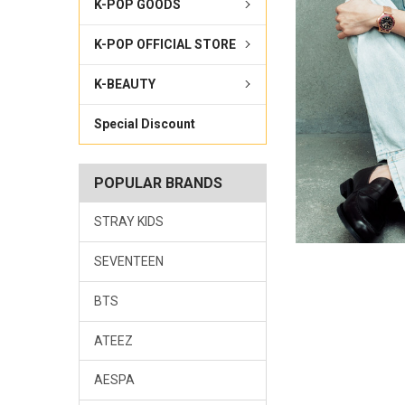
K-POP GOODS
K-POP OFFICIAL STORE
K-BEAUTY
Special Discount
POPULAR BRANDS
STRAY KIDS
SEVENTEEN
BTS
ATEEZ
AESPA