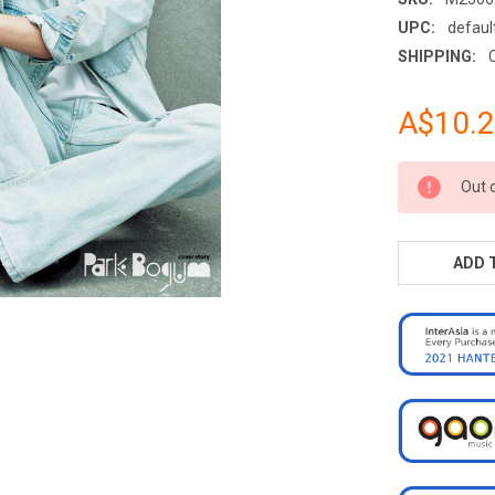
UPC:
defaul
SHIPPING:
A$10.
CURRENT
Out 
STOCK:
ADD 