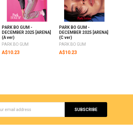
PARK BO GUM -
PARK BO GUM -
DECEMBER 2025 [ARENA]
DECEMBER 2025 [ARENA]
(A ver)
(C ver)
PARK BO GUM
PARK BO GUM
A$10.23
A$10.23
s