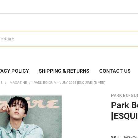
VACY POLICY
SHIPPING & RETURNS
CONTACT US
DS
MAGAZINE
PARK BO-GUM - JULY 2025 [ESQUIRE] (B VER)
PARK BO-G
Park B
[ESQUI
SKU:
M2506