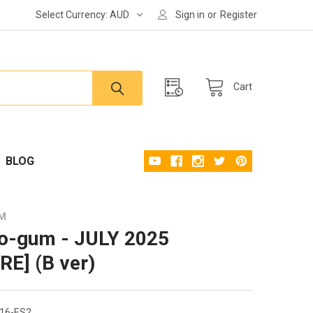
Select Currency:
AUD
Sign in
or
Register
Cart
BLOG
UM
o-gum - JULY 2025
RE] (B ver)
16-ES2