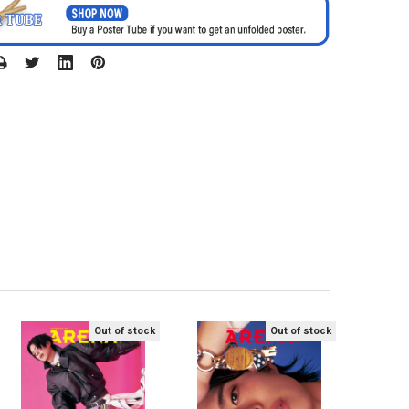
Out of stock
Out of stock