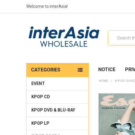
Welcome to interAsia!
Search
NOTICE
PRI
CATEGORIES
HOME
K-POP GOO
EVENT
KPOP CD
KPOP DVD & BLU-RAY
KPOP LP