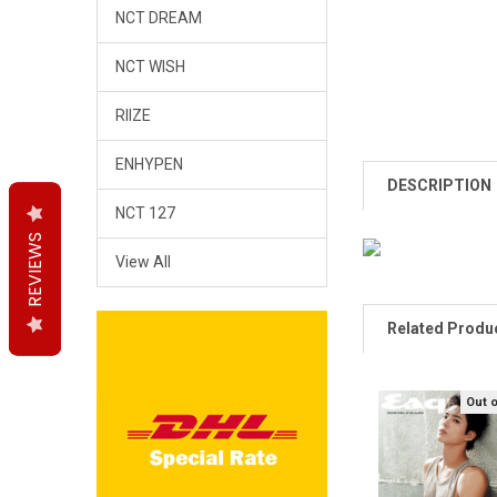
NCT DREAM
NCT WISH
RIIZE
ENHYPEN
DESCRIPTION
NCT 127
REVIEWS
REVIEWS
REVIEWS
View All
Related Produ
Out 