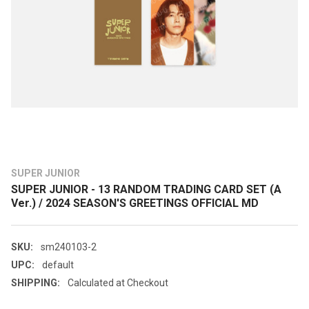
SUPER JUNIOR
SUPER JUNIOR - 13 RANDOM TRADING CARD SET (A
Ver.) / 2024 SEASON'S GREETINGS OFFICIAL MD
SKU:
sm240103-2
UPC:
default
SHIPPING:
Calculated at Checkout