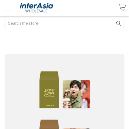
Search