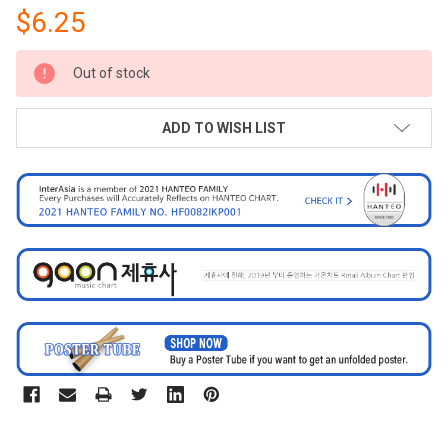
$6.25
CURRENT
Out of stock
STOCK:
ADD TO WISH LIST