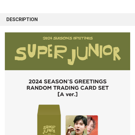
DESCRIPTION