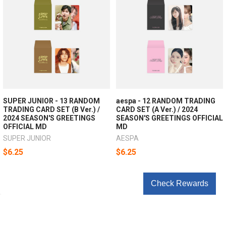
SUPER JUNIOR - 13 RANDOM
aespa - 12 RANDOM TRADING
TRADING CARD SET (B Ver.) /
CARD SET (A Ver.) / 2024
2024 SEASON'S GREETINGS
SEASON'S GREETINGS OFFICIAL
OFFICIAL MD
MD
SUPER JUNIOR
AESPA
$6.25
$6.25
Check Rewards
POPULAR BRANDS