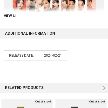
VIEW ALL
ADDITIONAL INFORMATION
RELEASE DATE:
2024-02-21
RELATED PRODUCTS
Out of stock
Out of stock