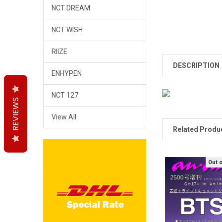
NCT DREAM
NCT WISH
RIIZE
DESCRIPTION
ENHYPEN
NCT 127
REVIEWS
REVIEWS
REVIEWS
View All
Related Produ
Out 