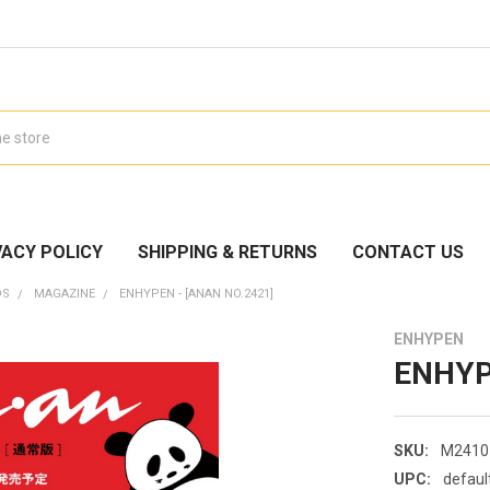
VACY POLICY
SHIPPING & RETURNS
CONTACT US
DS
MAGAZINE
ENHYPEN - [ANAN NO.2421]
ENHYPEN
ENHYPE
SKU:
M2410
UPC:
defaul