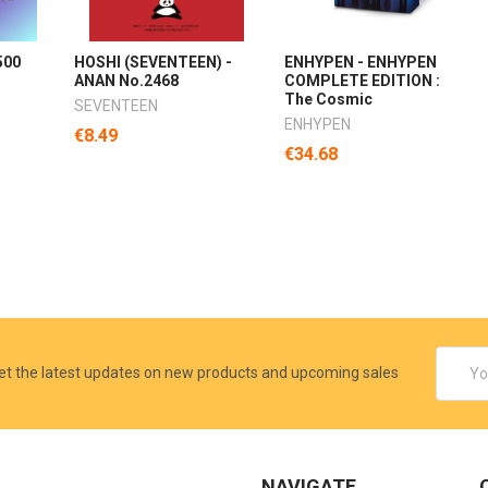
500
HOSHI (SEVENTEEN) -
ENHYPEN - ENHYPEN
ANAN No.2468
COMPLETE EDITION :
The Cosmic
SEVENTEEN
ENHYPEN
€8.49
€34.68
Email
et the latest updates on new products and upcoming sales
Addres
NAVIGATE