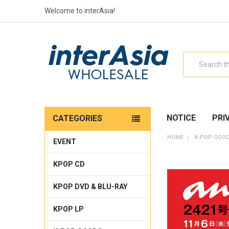
Welcome to interAsia!
Search
NOTICE
PRI
CATEGORIES
HOME
K-POP GOO
EVENT
KPOP CD
KPOP DVD & BLU-RAY
KPOP LP