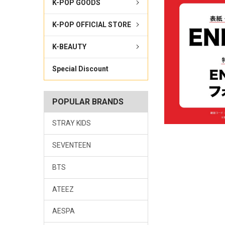
K-POP GOODS
K-POP OFFICIAL STORE
K-BEAUTY
Special Discount
POPULAR BRANDS
STRAY KIDS
SEVENTEEN
BTS
ATEEZ
AESPA