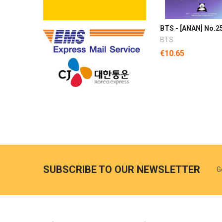
BTS - [ANAN] No.2
BTS
€10.65
SUBSCRIBE TO OUR NEWSLETTER
G