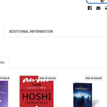
ADDITIONAL INFORMATION
cts
of stock
Out of stock
Out of stock