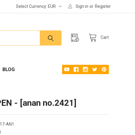
Select Currency:
EUR
Sign in
or
Register
Cart
BLOG
N - [anan no.2421]
17-AN1
t