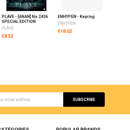
PLAVE - [ANAN] No.2436
ENHYPEN - Keyring
SPECIAL EDITION
ENHYPEN
PLAVE
€18.02
€8.52
s
CATEGORIES
POPULAR BRANDS