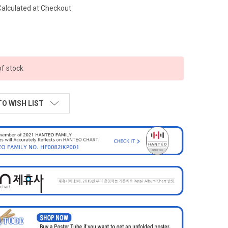
Calculated at Checkout
of stock
TO WISH LIST