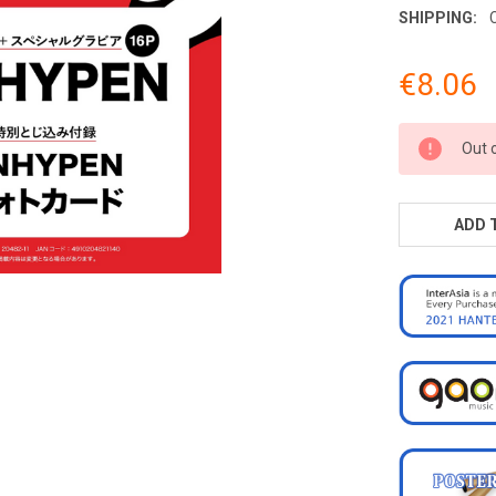
SHIPPING:
€8.06
CURRENT
Out 
STOCK:
ADD 